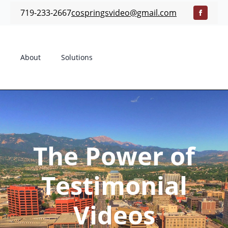
719-233-2667
cospringsvideo@gmail.com
About
Solutions
The Power of
Testimonial
Videos