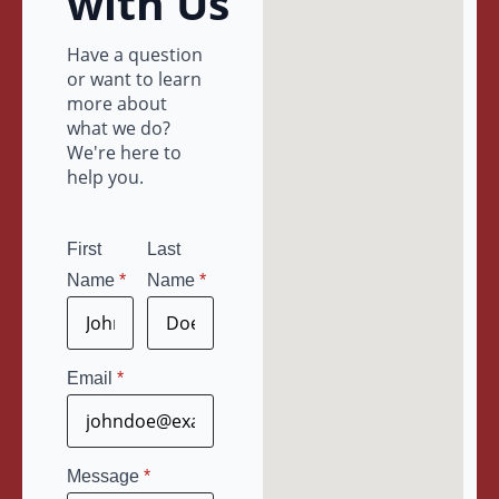
with Us
Have a question
or want to learn
more about
what we do?
We're here to
help you.
First
Last
Name
*
Name
*
Email
*
Message
*