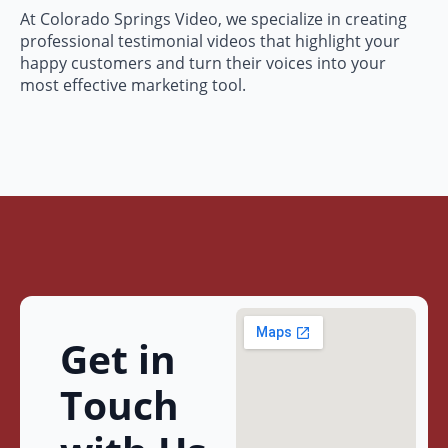
At Colorado Springs Video, we specialize in creating
professional testimonial videos that highlight your
happy customers and turn their voices into your
most effective marketing tool.
Get in
Touch