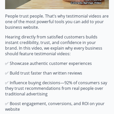
People trust people. That’s why testimonial videos are
one of the most powerful tools you can add to your
business website.
Hearing directly from satisfied customers builds
instant credibility, trust, and confidence in your
brand. In this video, we explain why every business
should feature testimonial videos:
✅ Showcase authentic customer experiences
✅ Build trust faster than written reviews
✅ Influence buying decisions—92% of consumers say
they trust recommendations from real people over
traditional advertising
✅ Boost engagement, conversions, and ROI on your
website