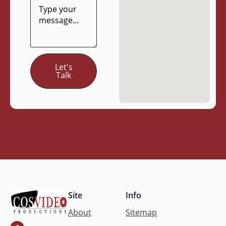
Let's
Talk
Site
Info
About
Sitemap