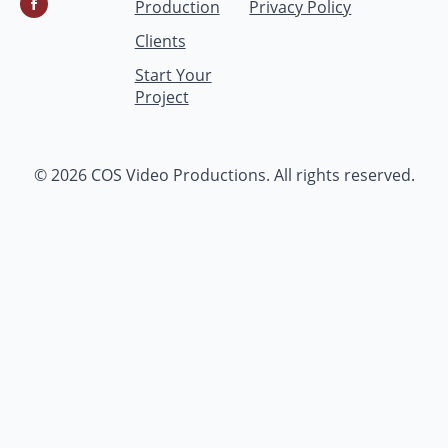
Production
Privacy Policy
Clients
Start Your
Project
© 2026 COS Video Productions. All rights reserved.