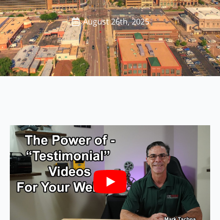
August 26th, 2025